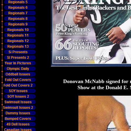
Donovan McNabb signed for m
Show at the Donald E. 