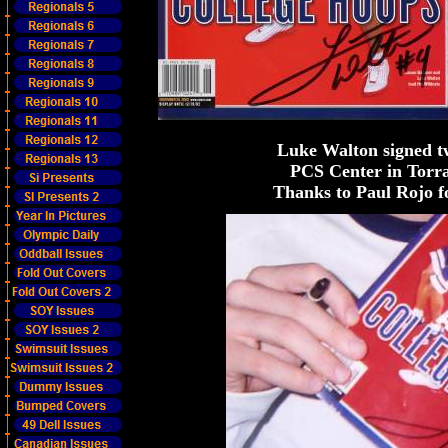
Luke Walton signed t
PCS Center in Torra
Thanks to Paul Rojo f