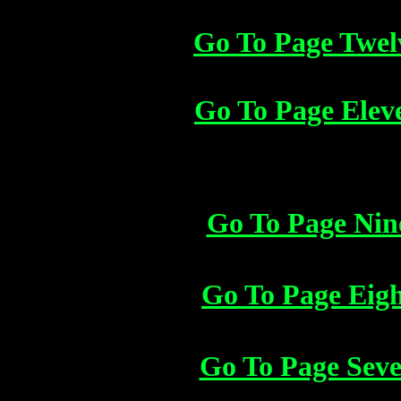
Go To Page Twel
Go To Page Elev
Go To Page Nin
Go To Page Eig
Go To Page Sev