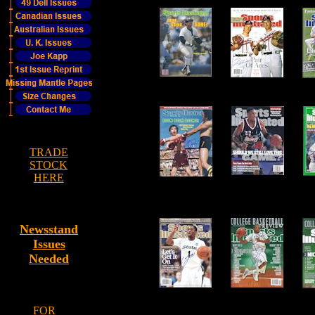
TRADE
STOCK
HERE
Newsstand
Issues
Needed
FOR