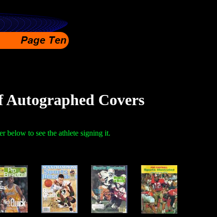
f Autographed Covers
r below to see the athlete signing it.