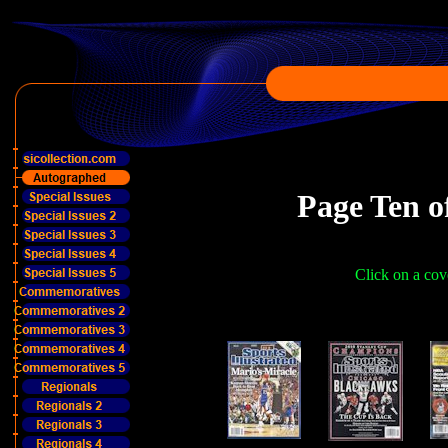
Page Ten o
Click on a cove