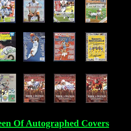
een Of Autographed Covers