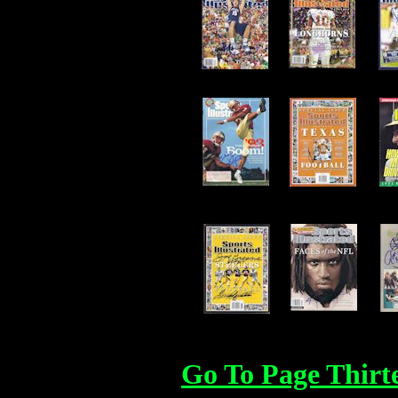
Go To Page Thirt