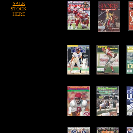
SALE
STOCK
HERE