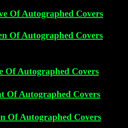
ve Of Autographed Covers
en Of Autographed Covers
e Of Autographed Covers
ht Of Autographed Covers
en Of Autographed Covers