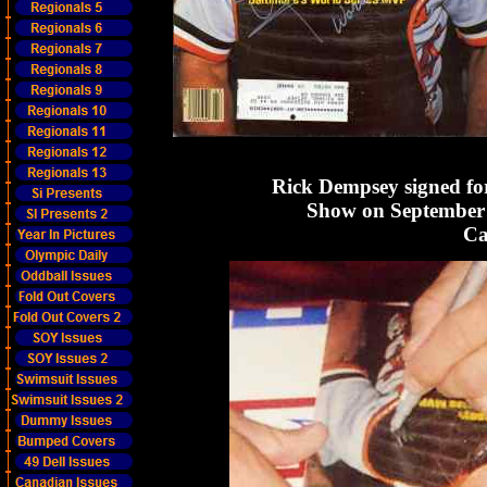
Rick Dempsey signed fo
Show on September 
Ca